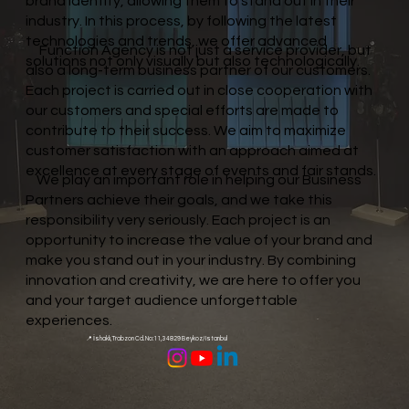
brand identity, allowing them to stand out in their
industry. In this process, by following the latest
technologies and trends, we offer advanced
Function Agency is not just a service provider, but
solutions not only visually but also technologically.
also a long-term business partner of our customers.
Each project is carried out in close cooperation with
our customers and special efforts are made to
contribute to their success. We aim to maximize
customer satisfaction with an approach aimed at
excellence at every stage of events and fair stands.
We play an important role in helping our Business
Partners achieve their goals, and we take this
responsibility very seriously. Each project is an
opportunity to increase the value of your brand and
make you stand out in your industry. By combining
innovation and creativity, we are here to offer you
and your target audience unforgettable
experiences.
📍 İshaklı, Trabzon Cd. No:11, 34829 Beykoz/Istanbul