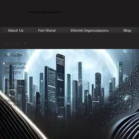
function agency
About Us
Fair Stand
Etkinlik Organizasyonu
Blog
All Posts
All Posts
Exhibitions
and Booth
Designs
Events
Did You
Know This?
Sectoral
Fair News