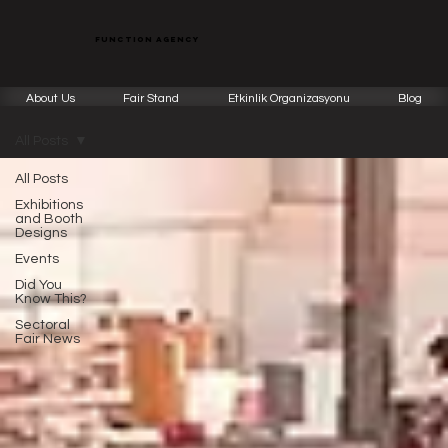
function agency
About Us
Fair Stand
Etkinlik Organizasyonu
Blog
All Posts
All Posts
Exhibitions
and Booth
Designs
Events
Did You
Know This?
Sectoral
Fair News