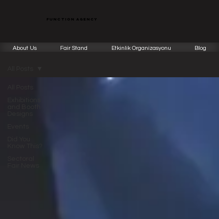
function agency
About Us
Fair Stand
Etkinlik Organizasyonu
Blog
All Posts
All Posts
Exhibitions
and Booth
Designs
Events
Did You
Know This?
Sectoral
Fair News