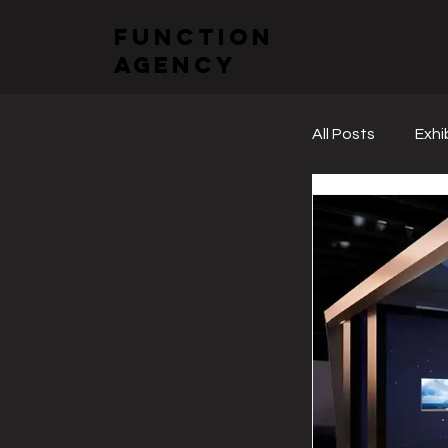
function
agency
All Posts
Exhi
Sectoral Fai