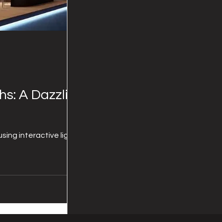
hs: A Dazzling
sing interactive lighting!