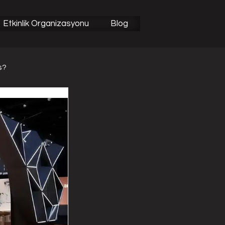
Etkinlik Organizasyonu
Blog
s?