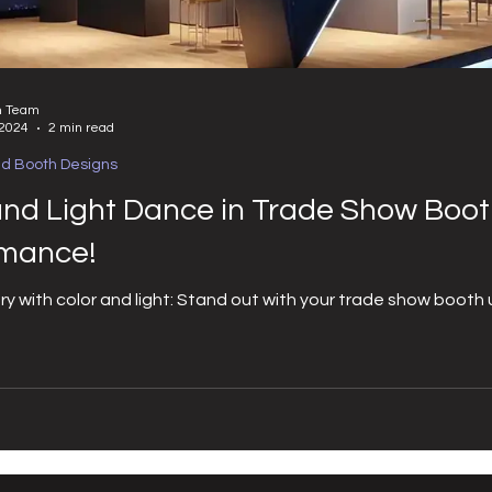
n Team
 2024
2 min read
nd Booth Designs
and Light Dance in Trade Show Boot
rmance!
ory with color and light: Stand out with your trade show booth u