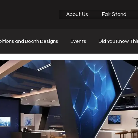
About Us
Fair Stand
bitions and Booth Designs
Events
Did You Know Thi
r News