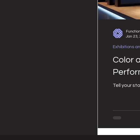
Functio
Jan 23,
Exhibitions a
Color 
Perfo
Tell your st