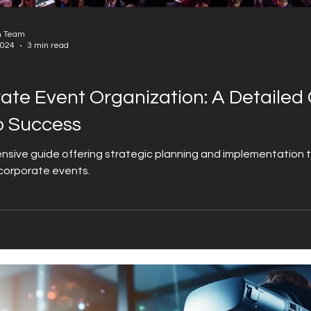
n Team
2024
3 min read
ate Event Organization: A Detailed 
o Success
sive guide offering strategic planning and implementation 
corporate events.