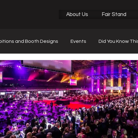
About Us
Fair Stand
bitions and Booth Designs
Events
Did You Know Thi
r News