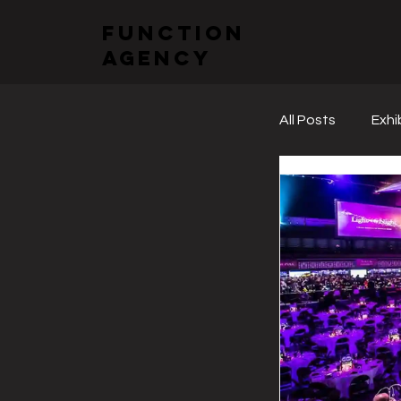
function
agency
All Posts
Exhi
Sectoral Fai