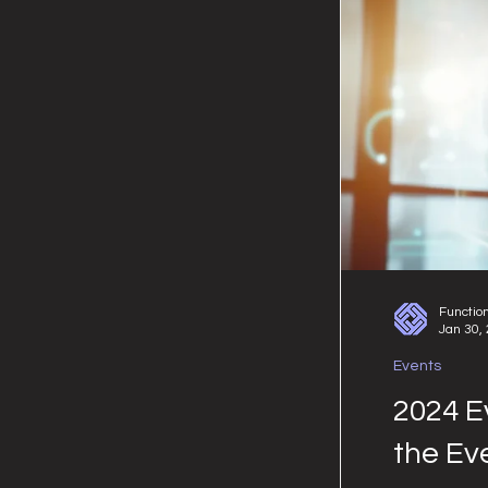
Functio
Jan 30,
Events
2024 E
the Ev