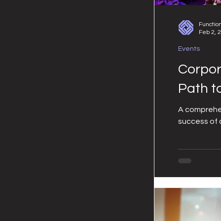
Functio
Feb 2, 
Events
Corpor
Path t
A comprehen
success of 