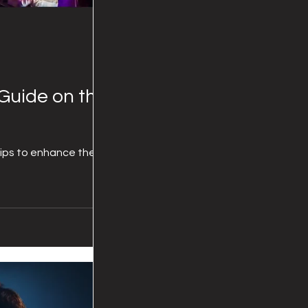
Guide on the
tips to enhance the