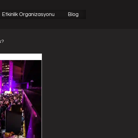
Etkinlik Organizasyonu
Blog
s?