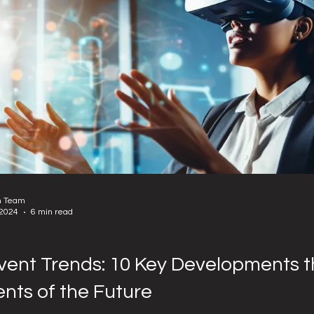
n Team
 2024
6 min read
vent Trends: 10 Key Developments t
ents of the Future