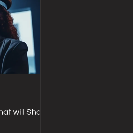
hat will Shape