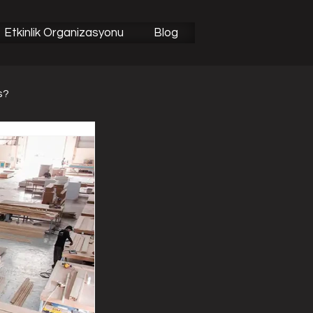
Etkinlik Organizasyonu
Blog
s?