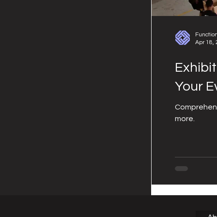
Functio
Apr 18,
Exhibi
Your E
Comprehensi
more.