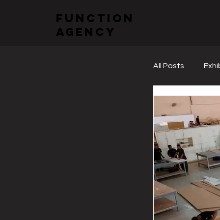
function
agency
All Posts
Exhi
Sectoral Fai