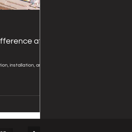
fference at
on, installation, and