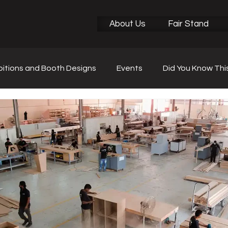
About Us
Fair Stand
bitions and Booth Designs
Events
Did You Know Thi
r News