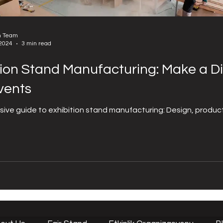
n Team
 2024
3 min read
tion Stand Manufacturing: Make a Di
vents
ve guide to exhibition stand manufacturing: Design, producti