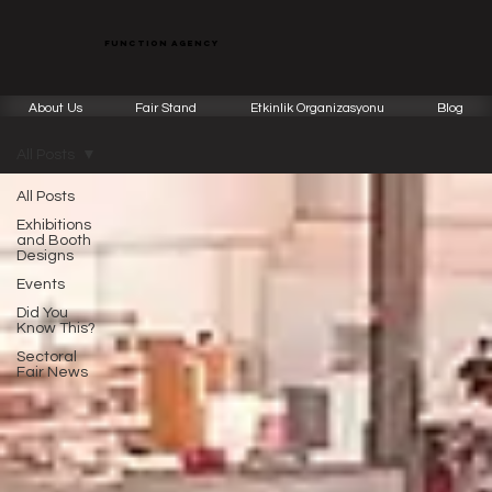
function agency
About Us
Fair Stand
Etkinlik Organizasyonu
Blog
All Posts
All Posts
Exhibitions
and Booth
Designs
Events
Did You
Know This?
Sectoral
Fair News