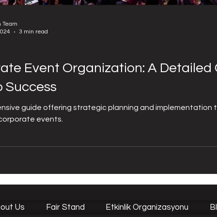
n Team
2024
3 min read
ate Event Organization: A Detailed 
o Success
sive guide offering strategic planning and implementation 
corporate events.
out Us
Fair Stand
Etkinlik Organizasyonu
B