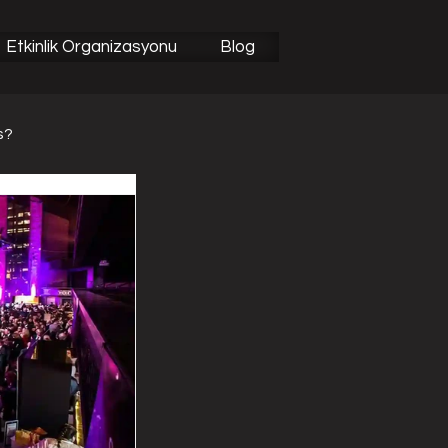
Etkinlik Organizasyonu
Blog
s?