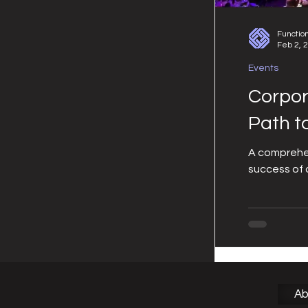
Functio
Feb 2, 
Events
Corpor
Path t
A comprehen
success of 
Ab