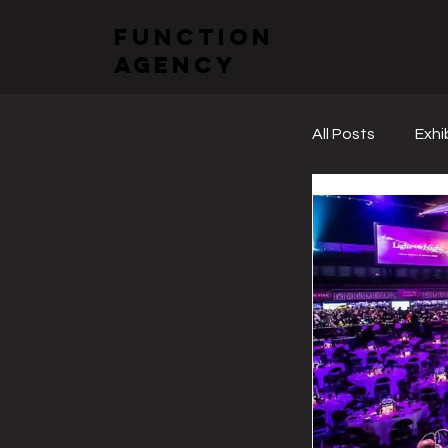
function
agency
All Posts
Exhi
Sectoral Fai