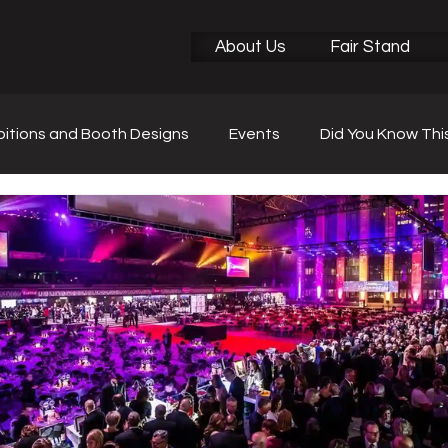
About Us
Fair Stand
bitions and Booth Designs
Events
Did You Know Thi
r News