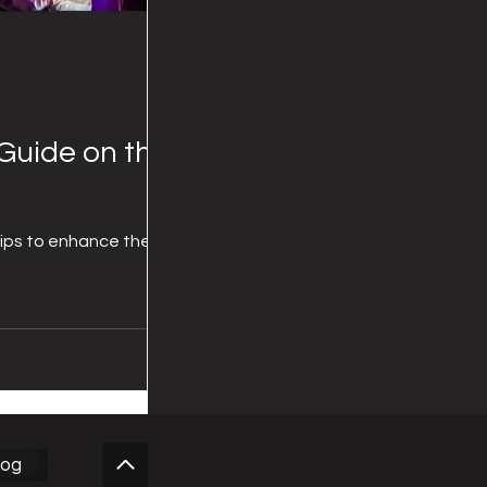
Guide on the
tips to enhance the
log