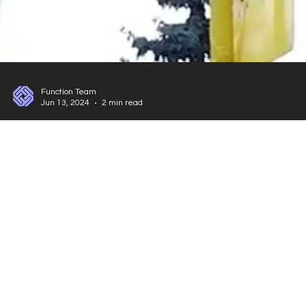
Function Team
Jun 13, 2024
2 min read
Exhibitions and Booth Designs
International A-Tech - LED Lighting, Electrical
and Electronics Fair
Join the A-Tech Fair 2024 at Istanbul Expo Center! Explore innovations in
smart building tech, attend panels, and visit impressive stands by
About Us
Fair Stand
Etkinlik Organizasyonu
Blog