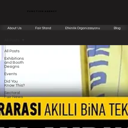
function agency
About Us
Fair Stand
Etkinlik Organizasyonu
Blog
All Posts
All Posts
Exhibitions
and Booth
Designs
Events
Did You
Know This?
Sectoral
Fair News