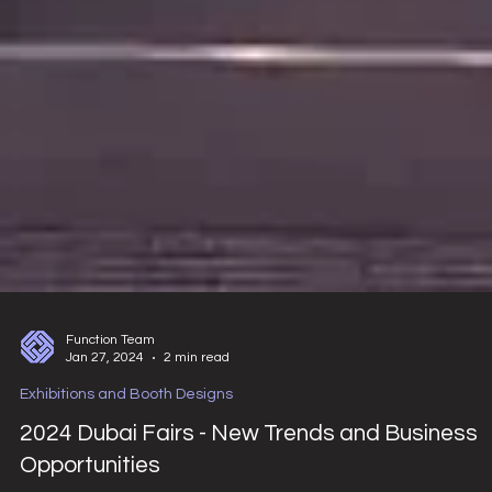
Function Team
Jan 27, 2024
2 min read
Exhibitions and Booth Designs
2024 Dubai Fairs - New Trends and Business