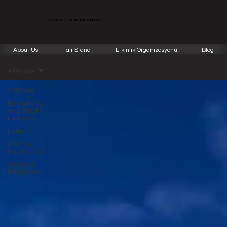
function agency
About Us
Fair Stand
Etkinlik Organizasyonu
Blog
All Posts
All Posts
Exhibitions
and Booth
Designs
Events
Did You
Know This?
Sectoral
Fair News