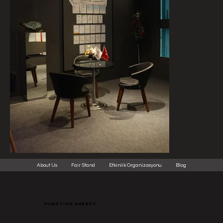
About Us
Fair Stand
Etkinlik Organizasyonu
Blog
function agency