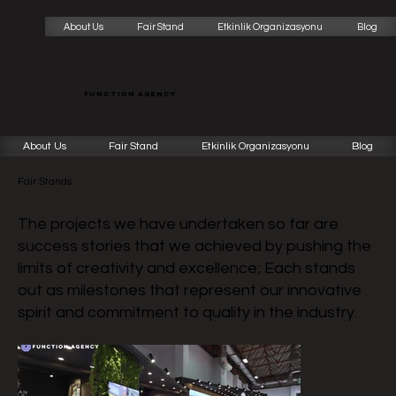
About Us
Fair Stand
Etkinlik Organizasyonu
Blog
function agency
About Us
Fair Stand
Etkinlik Organizasyonu
Blog
Fair Stands
The projects we have undertaken so far are
success stories that we achieved by pushing the
limits of creativity and excellence; Each stands
out as milestones that represent our innovative
spirit and commitment to quality in the industry.