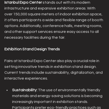
Istanbul Expo Center 
stands out with its modern 
infrastructure and expansive exhibition areas. With 
over 150,000 square meters of indoor exhibition space, 
it offers participants a wide and flexible range of booth 
options. Additionally, conference halls, meeting rooms, 
and other support services ensure easy access to all 
necessary facilities during the fair.
Exhibition Stand Design Trends
Fairs at Istanbul Expo Center also play a crucial role in 
setting innovative trends in exhibition stand design. 
Current trends include sustainability, digitalization, and 
interactive experiences.
Sustainability: 
The use of environmentally friendly 
materials and energy-saving solutions is becoming 
increasingly important in exhibition stands. 
Participants prefer eco-friendly practices such as 