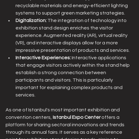
recyclable materials and energy-efficient lighting 
systems to support green marketing strategies.
Digitalization:
 The integration of technology into 
exhibition stand design enriches the visitor 
experience. Augmented reality (AR), virtual reality 
(VR), and interactive displays allow for a more 
impressive presentation of products and services.
Interactive Experiences:
 Interactive applications 
that engage visitors actively within the stand help 
establish a strong connection between 
participants and visitors. This is particularly 
important for explaining complex products and 
services.
As one of Istanbul's most important exhibition and 
convention centers, 
Istanbul Expo Center
 offers a 
platform for sharing sectoral innovations and trends 
through its annual fairs. It serves as a key reference 