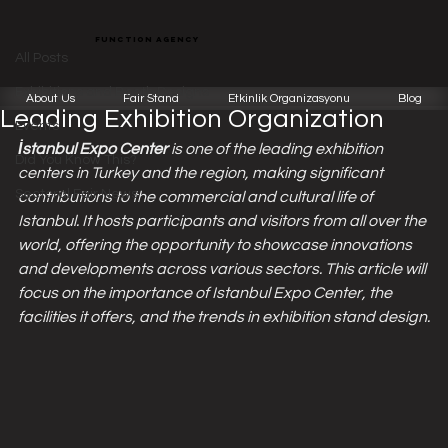
All Posts
function agency
Function Team
Apr 18, 2024
3 min read
All Posts
Istanbul Expo Center: Turkey's
Exhibitions and Booth Designs
About Us
Fair Stand
Etkinlik Organizasyonu
Blog
Leading Exhibition Organization
Events
İstanbul Expo Center 
is one of the leading exhibition 
Did You Know This?
centers in Turkey and the region, making significant 
Sectoral Fair News
contributions to the commercial and cultural life of 
Istanbul. It hosts participants and visitors from all over the 
world, offering the opportunity to showcase innovations 
and developments across various sectors. This article will 
focus on the importance of Istanbul Expo Center, the 
facilities it offers, and the trends in exhibition stand design.