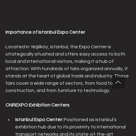
Importance of Istanbul Expo Center
Located in Yeşilköy, Istanbul, the Expo Center is 
strategically situated and offers easy access to both 
local and international visitors, making it a hub of 
attraction. With hundreds of fairs organized annually, it 
stands at the heart of global trade and industry. These 
fairs cover a wide range of sectors, from food to 
construction, and from furniture to technology.
CNREXPO Exhibition Centers
Istanbul Expo Center: 
Positioned as Istanbul's 
exhibition hub due to its proximity to international 
transport networks and its state-of-the-art 