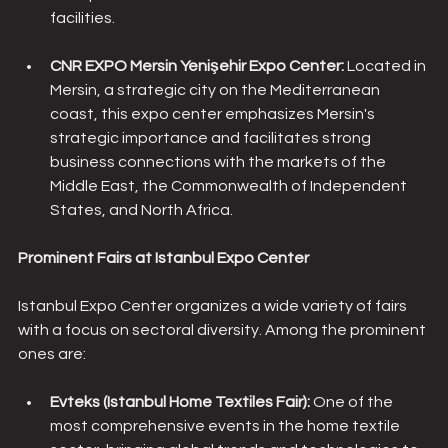
facilities.
CNR EXPO Mersin Yenişehir Expo Center: 
Located in 
Mersin, a strategic city on the Mediterranean 
coast, this expo center emphasizes Mersin's 
strategic importance and facilitates strong 
business connections with the markets of the 
Middle East, the Commonwealth of Independent 
States, and North Africa.
Prominent Fairs at Istanbul Expo Center
Istanbul Expo Center organizes a wide variety of fairs 
with a focus on sectoral diversity. Among the prominent 
ones are:
Evteks (Istanbul Home Textiles Fair):
 One of the 
most comprehensive events in the home textile 