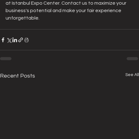
at Istanbul Expo Center. Contact us to maximize your 
business's potential and make your fair experience 
unforgettable.
See All
Recent Posts