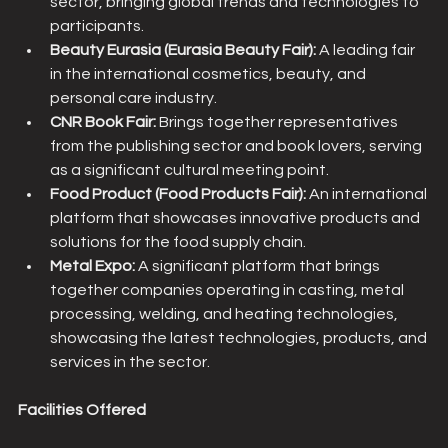
sector, bringing global trends and technologies to 
participants.
Beauty Eurasia (Eurasia Beauty Fair): 
A leading fair 
in the international cosmetics, beauty, and 
personal care industry.
CNR Book Fair:
 Brings together representatives 
from the publishing sector and book lovers, serving 
as a significant cultural meeting point.
Food Product (Food Products Fair):
 An international 
platform that showcases innovative products and 
solutions for the food supply chain.
Metal Expo:
 A significant platform that brings 
together companies operating in casting, metal 
processing, welding, and heating technologies, 
showcasing the latest technologies, products, and 
services in the sector.
Facilities Offered