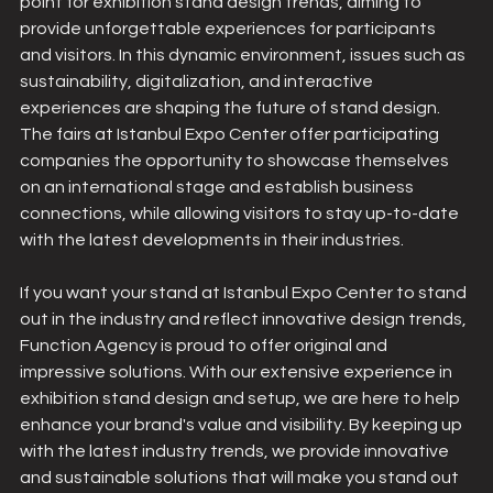
point for exhibition stand design trends, aiming to 
provide unforgettable experiences for participants 
and visitors. In this dynamic environment, issues such as 
sustainability, digitalization, and interactive 
experiences are shaping the future of stand design. 
The fairs at Istanbul Expo Center offer participating 
companies the opportunity to showcase themselves 
on an international stage and establish business 
connections, while allowing visitors to stay up-to-date 
with the latest developments in their industries.
If you want your stand at Istanbul Expo Center to stand 
out in the industry and reflect innovative design trends, 
Function Agency is proud to offer original and 
impressive solutions. With our extensive experience in 
exhibition stand design and setup, we are here to help 
enhance your brand's value and visibility. By keeping up 
with the latest industry trends, we provide innovative 
and sustainable solutions that will make you stand out 