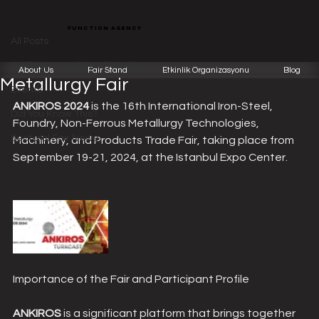
All Posts
function agency
Function Team
Jun 13, 2024
2 min read
All Posts
ANKIROS 2024: Eurasia's Largest
Exhibitions and Booth Designs
About Us
Fair Stand
Etkinlik Organizasyonu
Blog
Metallurgy Fair
Events
ANKIROS 2024
 is the 16th International Iron-Steel, 
Did You Know This?
Foundry, Non-Ferrous Metallurgy Technologies, 
Sectoral Fair News
Machinery, and Products Trade Fair, taking place from 
September 19-21, 2024, at the Istanbul Expo Center.
Importance of the Fair and Participant Profile
ANKIROS
 is a significant platform that brings together 