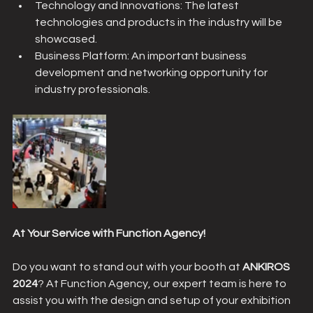
Technology and Innovations: The latest 
technologies and products in the industry will be 
showcased.
Business Platform: An important business 
development and networking opportunity for 
industry professionals.
At Your Service with Function Agency!
Do you want to stand out with your booth at 
ANKIROS 
2024
? At Function Agency, our expert team is here to 
assist you with the design and setup of your exhibition 