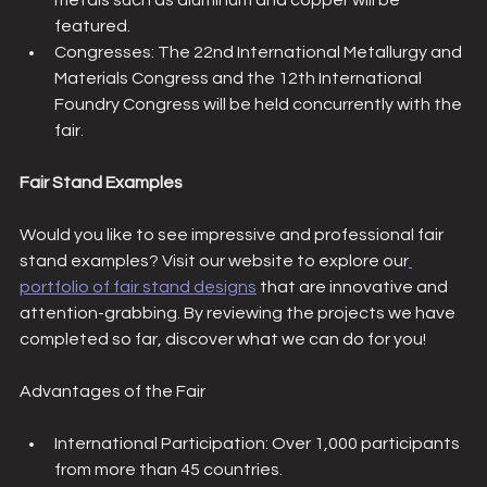
metals such as aluminum and copper will be 
featured.
Congresses: The 22nd International Metallurgy and 
Materials Congress and the 12th International 
Foundry Congress will be held concurrently with the 
fair.
Fair Stand Examples
Would you like to see impressive and professional fair 
stand examples? Visit our website to explore our
portfolio of fair stand designs
 that are innovative and 
attention-grabbing. By reviewing the projects we have 
completed so far, discover what we can do for you!
Advantages of the Fair
International Participation: Over 1,000 participants 
from more than 45 countries.