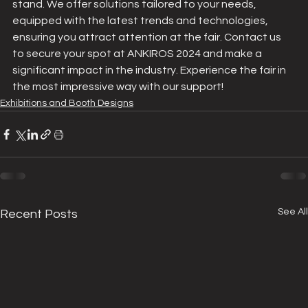
stand. We offer solutions tailored to your needs, 
equipped with the latest trends and technologies, 
ensuring you attract attention at the fair. Contact us 
to secure your spot at ANKIROS 2024 and make a 
significant impact in the industry. Experience the fair in 
the most impressive way with our support!
Exhibitions and Booth Designs
See All
Recent Posts