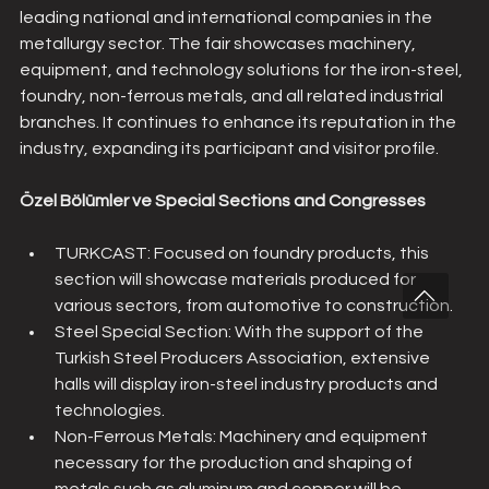
leading national and international companies in the 
metallurgy sector. The fair showcases machinery, 
equipment, and technology solutions for the iron-steel, 
foundry, non-ferrous metals, and all related industrial 
branches. It continues to enhance its reputation in the 
industry, expanding its participant and visitor profile.
Özel Bölümler ve Special Sections and Congresses
TURKCAST: Focused on foundry products, this 
section will showcase materials produced for 
various sectors, from automotive to construction.
Steel Special Section: With the support of the 
Turkish Steel Producers Association, extensive 
halls will display iron-steel industry products and 
technologies.
Non-Ferrous Metals: Machinery and equipment 
necessary for the production and shaping of 