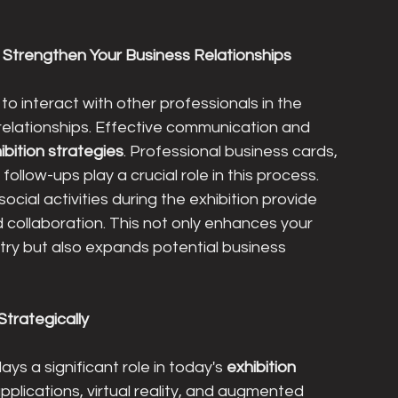
Strengthen Your Business Relationships
to interact with other professionals in the 
relationships. Effective communication and 
ibition strategies
. Professional business cards, 
ollow-ups play a crucial role in this process. 
cial activities during the exhibition provide 
nd collaboration. This not only enhances your 
ustry but also expands potential business 
Strategically
ys a significant role in today's 
exhibition 
applications, virtual reality, and augmented 