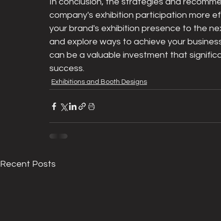
In conclusion, the strategies and recommen
company's exhibition participation more eff
your brand's exhibition presence to the next
and explore ways to achieve your business g
can be a valuable investment that signific
success.
Exhibitions and Booth Designs
Recent Posts