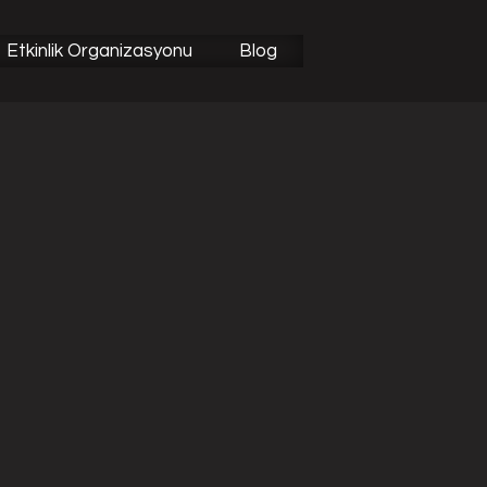
Etkinlik Organizasyonu
Blog