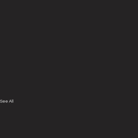
See All