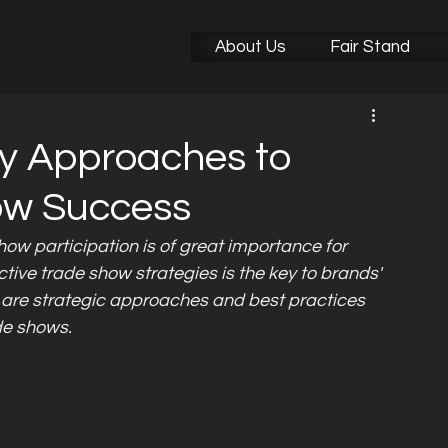
Did You Know This?
Sectoral Fair News
About Us
Fair Stand
ey Approaches to
ow Success
how participation is of great importance for 
ctive trade show strategies is the key to brands' 
 are strategic approaches and best practices 
ade shows.