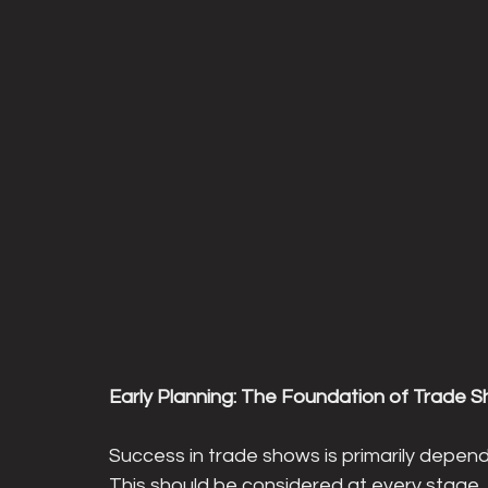
Early Planning: The Foundation of Trade 
Success in trade shows is primarily depen
This should be considered at every stage, 