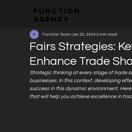
function
All Posts
Exhibitions and Booth Designs
Events
agency
Function Team
Jan 25, 2024
2 min read
Fairs Strategies: K
Enhance Trade Sh
Strategic thinking at every stage of trade s
businesses. In this context, developing effe
success in this dynamic environment. Here
that will help you achieve excellence in tr