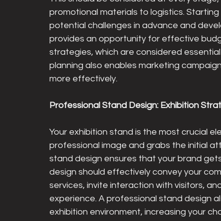
promotional materials to logistics. Starting
potential challenges in advance and develo
provides an opportunity for effective bud
strategies, which are considered essential
planning also enables marketing campaigns
more effectively.
Professional Stand Design: Exhibition Stra
Your exhibition stand is the most crucial e
professional image and grabs the initial att
stand design ensures that your brand gets 
design should effectively convey your comp
services, invite interaction with visitors, 
experience. A professional stand design al
exhibition environment, increasing your c