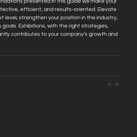
dations presented in this guide will make your 
ective, efficient, and results-oriented. Elevate 
 level, strengthen your position in the industry, 
oals. Exhibitions, with the right strategies, 
antly contributes to your company's growth and 