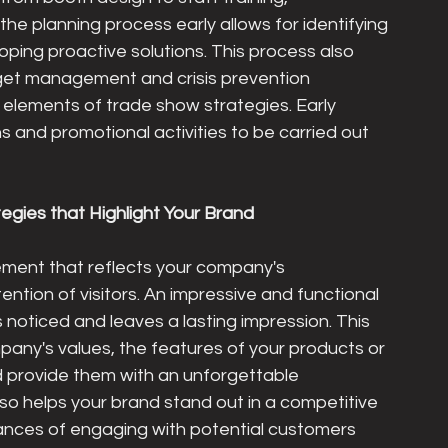
 the planning process early allows for identifying 
ping proactive solutions. This process also 
get management and crisis prevention 
 elements of trade show strategies. Early 
 and promotional activities to be carried out 
tegies that Highlight Your Brand
lement that reflects your company's 
ention of visitors. An impressive and functional 
noticed and leaves a lasting impression. This 
any's values, the features of your products or 
and provide them with an unforgettable 
so helps your brand stand out in a competitive 
hances of engaging with potential customers 