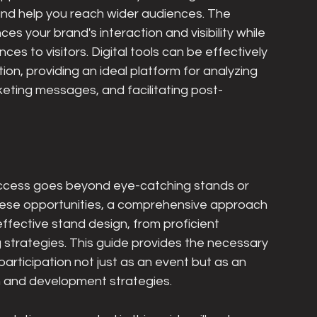
n and help you reach wider audiences. The 
s your brand's interaction and visibility while 
es to visitors. Digital tools can be effectively 
tion, providing an ideal platform for analyzing 
keting messages, and facilitating post-
ccess goes beyond eye-catching stands or 
n these opportunities, a comprehensive approach 
effective stand design, from proficient 
 strategies. This guide provides the necessary 
participation not just as an event but as an 
th and development strategies.