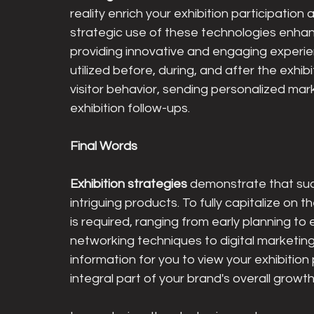
reality enrich your exhibition participatio
strategic use of these technologies enhance
providing innovative and engaging experienc
utilized before, during, and after the exhibi
visitor behavior, sending personalized mar
exhibition follow-ups.
Final Words
Exhibition strategies 
demonstrate that su
intriguing products. To fully capitalize o
is required, ranging from early planning to 
networking techniques to digital marketing
information for you to view your exhibition 
integral part of your brand's overall grow