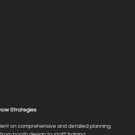
Show Strategies
dent on comprehensive and detailed planning. 
from booth design to staff training, 