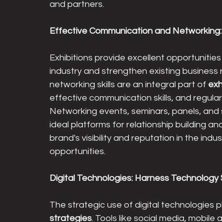
and partners.
Effective Communication and Networking: 
Exhibitions provide excellent opportunities 
industry and strengthen existing business 
networking skills are an integral part of 
exh
effective communication skills, and regular f
Networking events, seminars, panels, and so
ideal platforms for relationship building a
brand's visibility and reputation in the ind
opportunities.
Digital Technologies: Harness Technology 
The strategic use of digital technologies pla
strategies
. Tools like social media, mobile 