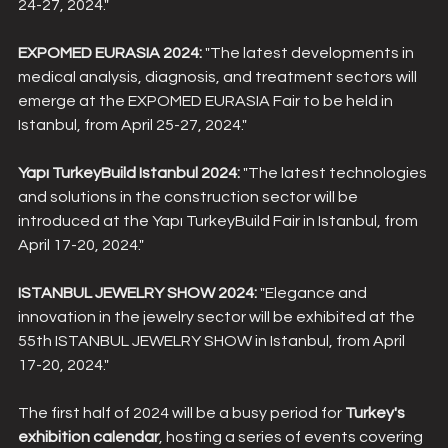
24-27, 2024."
EXPOMED EURASIA 2024:
 "The latest developments in 
medical analysis, diagnosis, and treatment sectors will 
emerge at the EXPOMED EURASIA Fair to be held in 
Istanbul, from April 25-27, 2024."
Yapı TurkeyBuild Istanbul 2024:
 "The latest technologies 
and solutions in the construction sector will be 
introduced at the Yapı TurkeyBuild Fair in Istanbul, from 
April 17-20, 2024."
ISTANBUL JEWELRY SHOW 2024:
 "Elegance and 
innovation in the jewelry sector will be exhibited at the 
55th ISTANBUL JEWELRY SHOW in Istanbul, from April 
17-20, 2024."
The first half of 2024 will be a busy period for 
Turkey's 
exhibition calendar
, hosting a series of events covering 