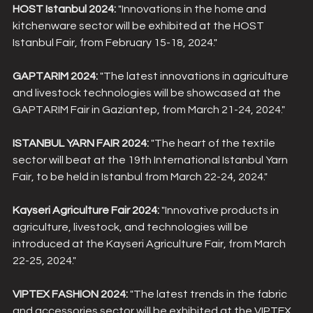
HOST Istanbul 2024:
 "Innovations in the home and 
kitchenware sector will be exhibited at the HOST 
Istanbul Fair, from February 15-18, 2024."
GAPTARIM 2024:
 "The latest innovations in agriculture 
and livestock technologies will be showcased at the 
GAPTARIM Fair in Gaziantep, from March 21-24, 2024."
ISTANBUL YARN FAIR 2024:
 "The heart of the textile 
sector will beat at the 19th International Istanbul Yarn 
Fair, to be held in Istanbul from March 22-24, 2024."
Kayseri Agriculture Fair 2024:
 "Innovative products in 
agriculture, livestock, and technologies will be 
introduced at the Kayseri Agriculture Fair, from March 
22-25, 2024."
VIPTEX FASHION 2024:
 "The latest trends in the fabric 
and accessories sector will be exhibited at the VIPTEX 