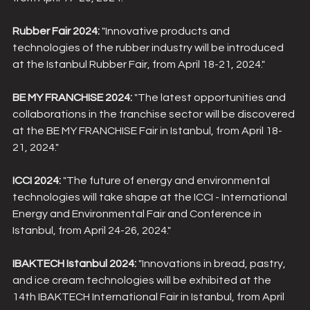
Rubber Fair 2024:
 "Innovative products and 
technologies of the rubber industry will be introduced 
at the Istanbul Rubber Fair, from April 18-21, 2024."
BE MY FRANCHISE 2024:
 "The latest opportunities and 
collaborations in the franchise sector will be discovered 
at the BE MY FRANCHISE Fair in Istanbul, from April 18-
21, 2024."
ICCI 2024:
 "The future of energy and environmental 
technologies will take shape at the ICCI - International 
Energy and Environmental Fair and Conference in 
Istanbul, from April 24-26, 2024."
IBAKTECH Istanbul 2024:
 "Innovations in bread, pastry, 
and ice cream technologies will be exhibited at the 
14th IBAKTECH International Fair in Istanbul, from April 