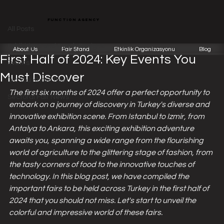
All Posts
function agency
Function Team
Jan 23, 2024
4 min read
All Posts
Turkey Exhibition Calendar for the
Exhibitions and Booth Designs
About Us
Fair Stand
Etkinlik Organizasyonu
Blog
First Half of 2024: Key Events You
Events
Must Discover
Did You Know This?
The first six months of 2024 offer a perfect opportunity to 
Sectoral Fair News
embark on a journey of discovery in Turkey's diverse and 
innovative exhibition scene. From Istanbul to Izmir, from 
Antalya to Ankara, this exciting exhibition adventure 
awaits you, spanning a wide range from the flourishing 
world of agriculture to the glittering stage of fashion, from 
the tasty corners of food to the innovative touches of 
technology. In this blog post, we have compiled the 
important fairs to be held across Turkey in the first half of 
2024 that you should not miss. Let's start to unveil the 
colorful and impressive world of these fairs.