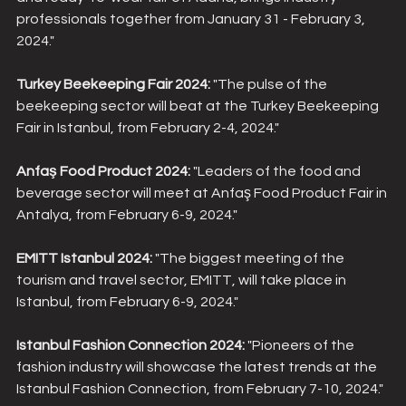
professionals together from January 31 - February 3, 
2024."
Turkey Beekeeping Fair 2024:
 "The pulse of the 
beekeeping sector will beat at the Turkey Beekeeping 
Fair in Istanbul, from February 2-4, 2024."
Anfaş Food Product 2024:
 "Leaders of the food and 
beverage sector will meet at Anfaş Food Product Fair in 
Antalya, from February 6-9, 2024."
EMITT Istanbul 2024:
 "The biggest meeting of the 
tourism and travel sector, EMITT, will take place in 
Istanbul, from February 6-9, 2024."
Istanbul Fashion Connection 2024:
 "Pioneers of the 
fashion industry will showcase the latest trends at the 
Istanbul Fashion Connection, from February 7-10, 2024."