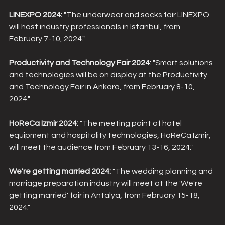
LINEXPO 2024:
 "The underwear and socks fair LINEXPO 
will host industry professionals in Istanbul, from 
February 7-10, 2024."
Productivity and Technology Fair 2024
: "Smart solutions 
and technologies will be on display at the Productivity 
and Technology Fair in Ankara, from February 8-10, 
2024."
HoReCa Izmir 2024:
 "The meeting point of hotel 
equipment and hospitality technologies, HoReCa Izmir, 
will meet the audience from February 13-16, 2024."
We're getting married 2024:
 "The wedding planning and 
marriage preparation industry will meet at the 'We're 
getting married' fair in Antalya, from February 15-18, 
2024."