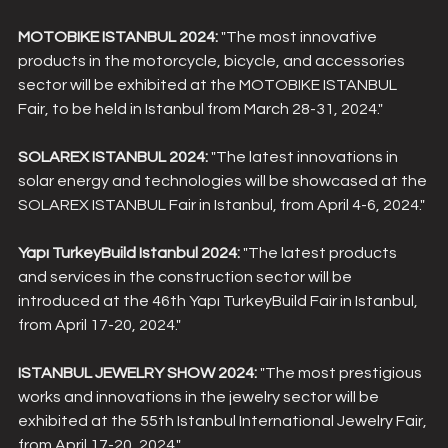
MOTOBIKE ISTANBUL 2024:
 "The most innovative 
products in the motorcycle, bicycle, and accessories 
sector will be exhibited at the MOTOBIKE ISTANBUL 
Fair, to be held in Istanbul from March 28-31, 2024."
SOLAREX ISTANBUL 2024:
 "The latest innovations in 
solar energy and technologies will be showcased at the 
SOLAREX ISTANBUL Fair in Istanbul, from April 4-6, 2024."
Yapı TurkeyBuild Istanbul 2024:
 "The latest products 
and services in the construction sector will be 
introduced at the 46th Yapı TurkeyBuild Fair in Istanbul, 
from April 17-20, 2024."
ISTANBUL JEWELRY SHOW 2024:
 "The most prestigious 
works and innovations in the jewelry sector will be 
exhibited at the 55th Istanbul International Jewelry Fair, 
from April 17-20, 2024."